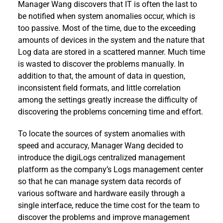
Manager Wang discovers that IT is often the last to
be notified when system anomalies occur, which is
too passive. Most of the time, due to the exceeding
amounts of devices in the system and the nature that
Log data are stored in a scattered manner. Much time
is wasted to discover the problems manually. In
addition to that, the amount of data in question,
inconsistent field formats, and little correlation
among the settings greatly increase the difficulty of
discovering the problems concerning time and effort.
To locate the sources of system anomalies with
speed and accuracy, Manager Wang decided to
introduce the digiLogs centralized management
platform as the company’s Logs management center
so that he can manage system data records of
various software and hardware easily through a
single interface, reduce the time cost for the team to
discover the problems and improve management