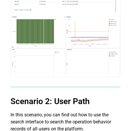
Scenario 2: User Path
In this scenario, you can find out how to use the
search interface to search the operation behavior
records of all users on the platform.