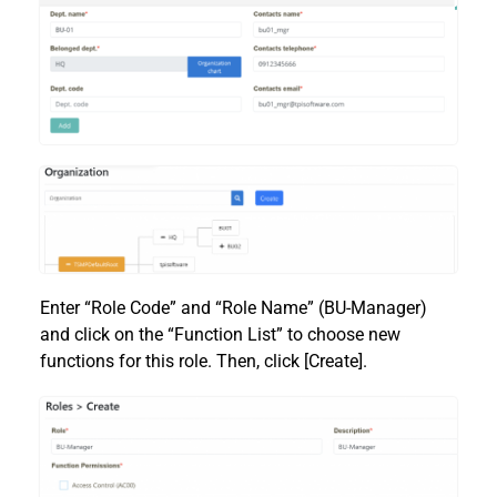
Enter “Role Code” and “Role Name” (BU-Manager)
and click on the “Function List” to choose new
functions for this role. Then, click [Create].