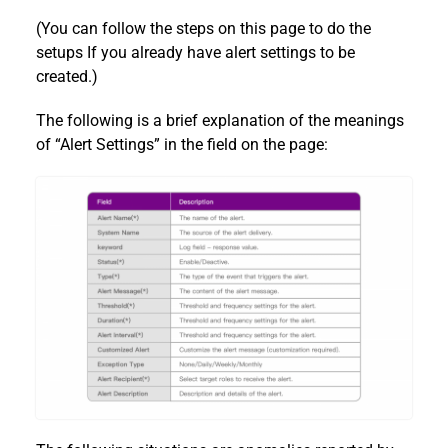
(You can follow the steps on this page to do the
setups If you already have alert settings to be
created.)
The following is a brief explanation of the meanings
of “Alert Settings” in the field on the page: