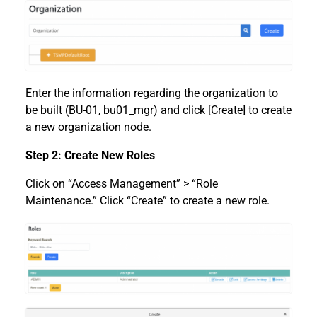
Enter the information regarding the organization to
be built (BU-01, bu01_mgr) and click [Create] to create
a new organization node.
Step 2: Create New Roles
Click on “Access Management” > “Role
Maintenance.” Click “Create” to create a new role.