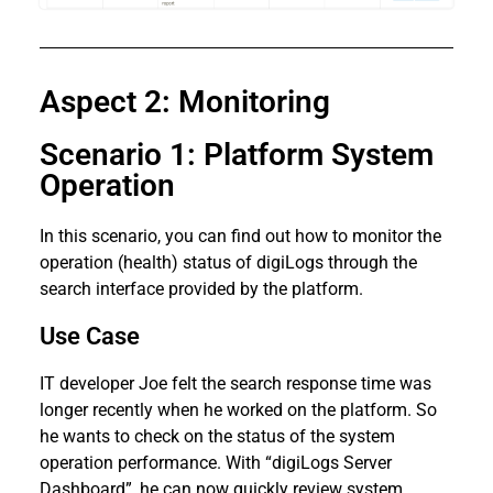
Aspect 2: Monitoring
Scenario 1: Platform System
Operation
In this scenario, you can find out how to monitor the
operation (health) status of digiLogs through the
search interface provided by the platform.
Use Case
IT developer Joe felt the search response time was
longer recently when he worked on the platform. So
he wants to check on the status of the system
operation performance. With “digiLogs Server
Dashboard”, he can now quickly review system