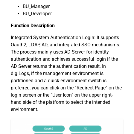
BU_Manager
BU_Developer
Function Description
Integrated System Authentication Login: It supports
Oauth2, LDAP, AD, and integrated SSO mechanisms.
The process mainly uses AD Server for identity
authentication and achieves successful login if the
AD Server returns the authentication result. In
digiLogs, if the management environment is
partitioned and a quick environment switch is
preferred, you can click on the “Redirect Page” on the
login screen or the “User Icon” on the upper right-
hand side of the platform to select the intended
environment.