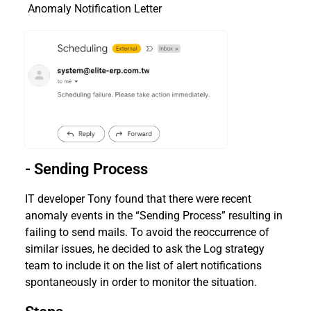
Anomaly Notification Letter
- Sending Process
IT developer Tony found that there were recent
anomaly events in the “Sending Process” resulting in
failing to send mails. To avoid the reoccurrence of
similar issues, he decided to ask the Log strategy
team to include it on the list of alert notifications
spontaneously in order to monitor the situation.