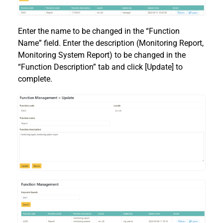
Enter the name to be changed in the “Function
Name” field. Enter the description (Monitoring Report,
Monitoring System Report) to be changed in the
“Function Description” tab and click [Update] to
complete.