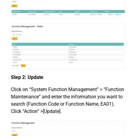
Step 2: Update
Click on “System Function Management” > “Function
Maintenance” and enter the information you want to
search (Function Code or Function Name, EA01).
Click “Action” >[Update].