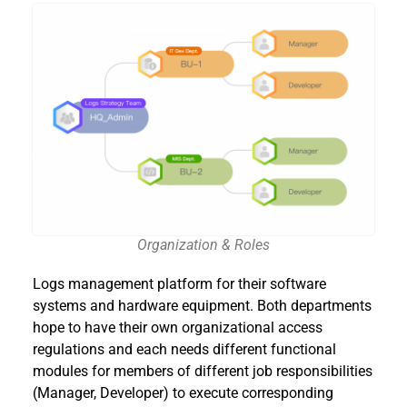
Organization & Roles
Logs management platform for their software
systems and hardware equipment. Both departments
hope to have their own organizational access
regulations and each needs different functional
modules for members of different job responsibilities
(Manager, Developer) to execute corresponding