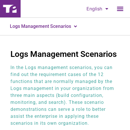
English
Logs Management Scenarios
Logs Management Scenarios
In the Logs management scenarios, you can
find out the requirement cases of the 12
functions that are normally managed by the
Logs management in your organization from
three main aspects (build configuration,
monitoring, and search). These scenario
demonstrations can serve a role to better
assist the enterprise in applying these
scenarios in its own organization.