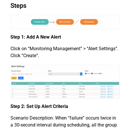
Steps
Step 1: Add A New Alert
Click on “Monitoring Management” > “Alert Settings”.
Click “Create”.
Step 2: Set Up Alert Criteria
Scenario Description: When “failure” occurs twice in
a 30-second interval during scheduling, all the group