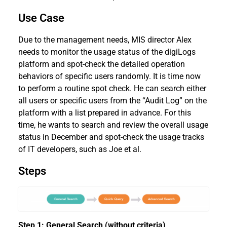
Use Case
Due to the management needs, MIS director Alex
needs to monitor the usage status of the digiLogs
platform and spot-check the detailed operation
behaviors of specific users randomly. It is time now
to perform a routine spot check. He can search either
all users or specific users from the “Audit Log” on the
platform with a list prepared in advance. For this
time, he wants to search and review the overall usage
status in December and spot-check the usage tracks
of IT developers, such as Joe et al.
Steps
Step 1: General Search (without criteria)