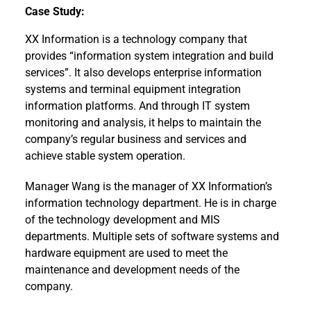
Case Study:
XX Information is a technology company that
provides “information system integration and build
services”. It also develops enterprise information
systems and terminal equipment integration
information platforms. And through IT system
monitoring and analysis, it helps to maintain the
company’s regular business and services and
achieve stable system operation.
Manager Wang is the manager of XX Information’s
information technology department. He is in charge
of the technology development and MIS
departments. Multiple sets of software systems and
hardware equipment are used to meet the
maintenance and development needs of the
company.