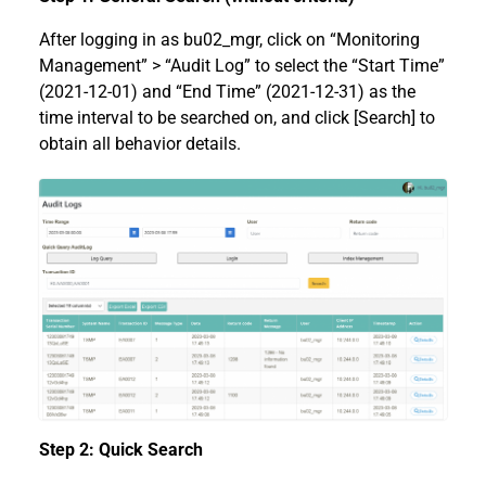
After logging in as bu02_mgr, click on “Monitoring
Management” > “Audit Log” to select the “Start Time”
(2021-12-01) and “End Time” (2021-12-31) as the
time interval to be searched on, and click [Search] to
obtain all behavior details.
Step 2: Quick Search