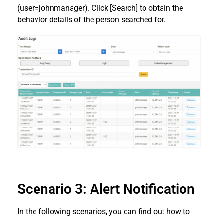
(user=johnmanager). Click [Search] to obtain the
behavior details of the person searched for.
Scenario 3: Alert Notification
In the following scenarios, you can find out how to