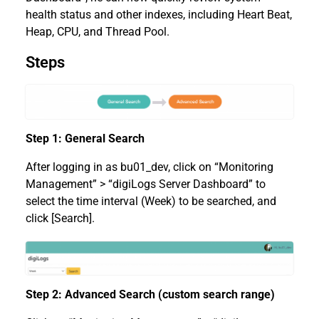
health status and other indexes, including Heart Beat,
Heap, CPU, and Thread Pool.
Steps
Step 1: General Search
After logging in as bu01_dev, click on “Monitoring
Management” > “digiLogs Server Dashboard” to
select the time interval (Week) to be searched, and
click [Search].
Step 2: Advanced Search (custom search range)