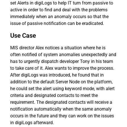
set Alerts in digiLogs to help IT turn from passive to
active in order to find and deal with the problems
immediately when an anomaly occurs so that the
issue of passive notification can be eradicated.
Use Case
MIS director Alex notices a situation where he is
often notified of system anomalies unexpectedly and
has to urgently dispatch developer Tony in his team
to take care of it. Alex wants to improve the process.
After digiLogs was introduced, he found that in
addition to the default Server Node on the platform,
he could set the alert using keyword mode, with alert
criteria and designated contacts to meet the
requirement. The designated contacts will receive a
notification automatically when the same anomaly
occurs in the future and they can work on the issues
in digiLogs afterward.