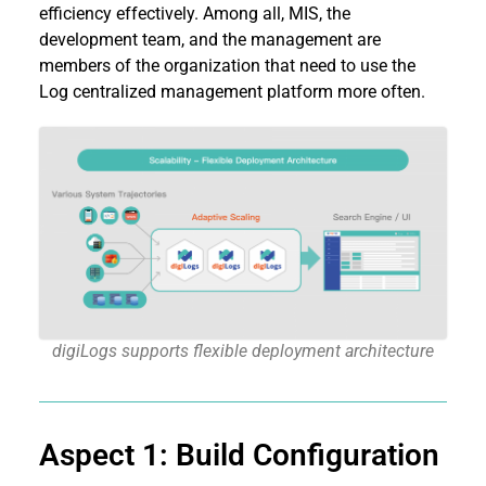
efficiency effectively. Among all, MIS, the
development team, and the management are
members of the organization that need to use the
Log centralized management platform more often.
digiLogs supports flexible deployment architecture
Aspect 1: Build Configuration