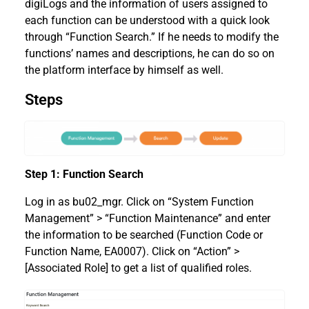
digiLogs and the information of users assigned to
each function can be understood with a quick look
through “Function Search.” If he needs to modify the
functions’ names and descriptions, he can do so on
the platform interface by himself as well.
Steps
Step 1: Function Search
Log in as bu02_mgr. Click on “System Function
Management” > “Function Maintenance” and enter
the information to be searched (Function Code or
Function Name, EA0007). Click on “Action” >
[Associated Role] to get a list of qualified roles.