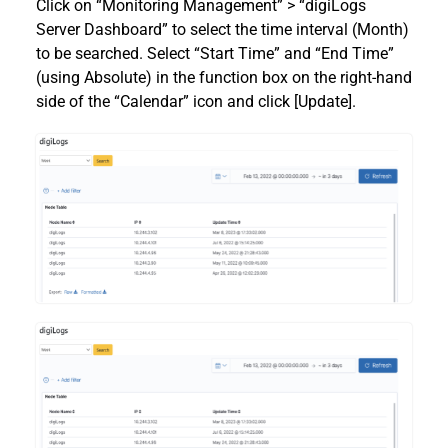
Click on “Monitoring Management” > “digiLogs
Server Dashboard” to select the time interval (Month)
to be searched. Select “Start Time” and “End Time”
(using Absolute) in the function box on the right-hand
side of the “Calendar” icon and click [Update].