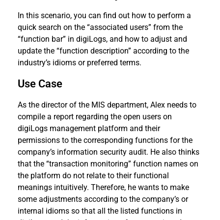
In this scenario, you can find out how to perform a
quick search on the “associated users” from the
“function bar” in digiLogs, and how to adjust and
update the “function description” according to the
industry’s idioms or preferred terms.
Use Case
As the director of the MIS department, Alex needs to
compile a report regarding the open users on
digiLogs management platform and their
permissions to the corresponding functions for the
company’s information security audit. He also thinks
that the “transaction monitoring” function names on
the platform do not relate to their functional
meanings intuitively. Therefore, he wants to make
some adjustments according to the company’s or
internal idioms so that all the listed functions in