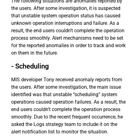
The following situations are anomalies reported by
the users. After some investigation, it is suspected
that unstable system operation status has caused
unknown operation interruptions and failure. As a
result, the end users couldn’t complete the operation
process smoothly. Alert mechanisms need to be set
for the reported anomalies in order to track and work
on them in the future.
- Scheduling
MIS developer Tony received anomaly reports from
the users. After some investigation, the main issue
identified was that unstable “scheduling” system
operations caused operation failures. As a result, the
end users couldn’t complete the operation process
smoothly. Due to the recent frequent occurrence, he
asked the Logs strategy team to include it on the
alert notification list to monitor the situation.