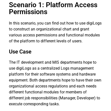
Scenario 1: Platform Access
Permissions
In this scenario, you can find out how to use digiLogs
to construct an organizational chart and grant
various access permissions and functional modules
of the platform to different levels of users.
Use Case
The IT development and MIS departments hope to
use digiLogs as a centralized Logs management
platform for their software systems and hardware
equipment. Both departments hope to have their own
organizational access regulations and each needs
different functional modules for members of
different job responsibilities (Manager, Developer) to
execute corresponding tasks.