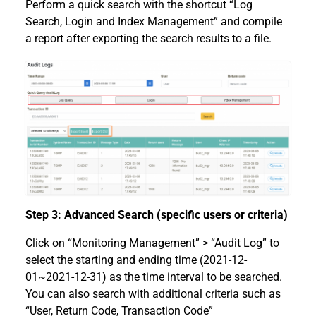
Perform a quick search with the shortcut “Log
Search, Login and Index Management” and compile
a report after exporting the search results to a file.
Step 3: Advanced Search (specific users or criteria)
Click on “Monitoring Management” > “Audit Log” to
select the starting and ending time (2021-12-
01~2021-12-31) as the time interval to be searched.
You can also search with additional criteria such as
“User, Return Code, Transaction Code”