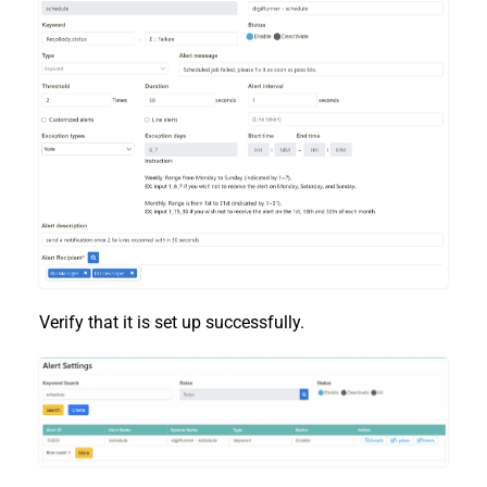
Verify that it is set up successfully.