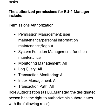
tasks.
The authorized permissions for BU-1 Manager
include:
Permissions Authorization:
Permission Management: user
maintenance/personal information
maintenance/logout
System Function Management: function
maintenance
Monitoring Management: All
Log Query: All
Transaction Monitoring: All
Index Management: All
Transaction Path: All
Role Authorization (as BU_Manager, the designated
person has the right to authorize his subordinates
with the following roles):