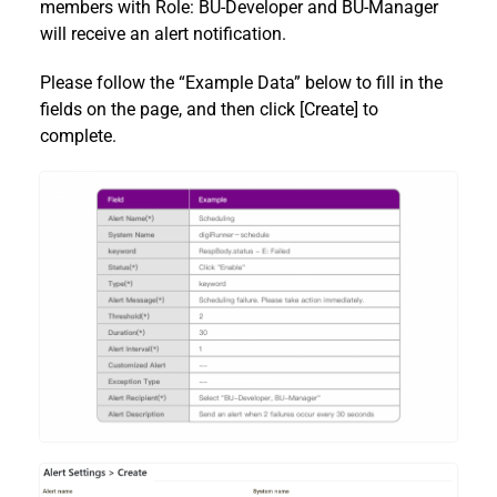
members with Role: BU-Developer and BU-Manager
will receive an alert notification.
Please follow the “Example Data” below to fill in the
fields on the page, and then click [Create] to
complete.