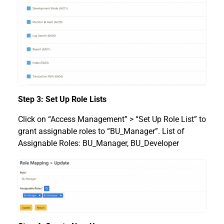
Step 3: Set Up Role Lists
Click on “Access Management” > “Set Up Role List” to
grant assignable roles to “BU_Manager”. List of
Assignable Roles: BU_Manager, BU_Developer