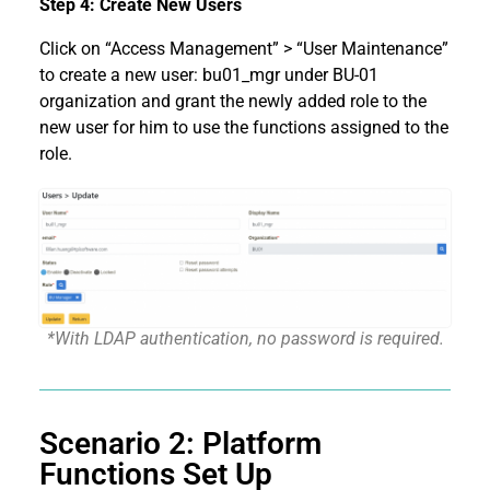
Step 4: Create New Users
Click on “Access Management” > “User Maintenance”
to create a new user: bu01_mgr under BU-01
organization and grant the newly added role to the
new user for him to use the functions assigned to the
role.
*With LDAP authentication, no password is required.
Scenario 2: Platform
Functions Set Up