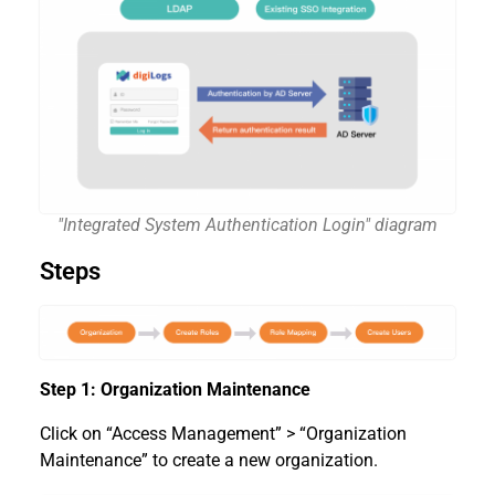
"Integrated System Authentication Login" diagram
Steps
Step 1: Organization Maintenance
Click on “Access Management” > “Organization
Maintenance” to create a new organization.