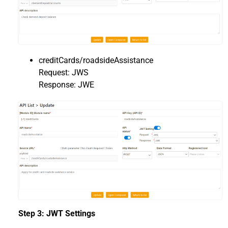
creditCards/roadsideAssistance
Request: JWS
Response: JWE
Step 3: JWT Settings