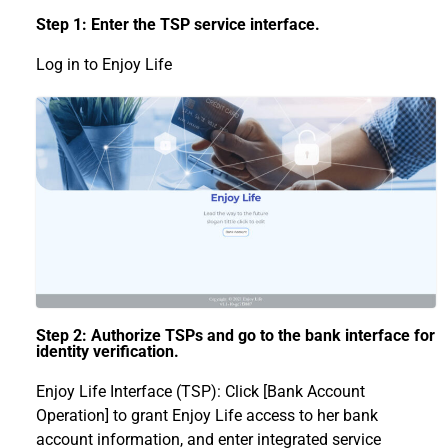
Step 1: Enter the TSP service interface.
Log in to Enjoy Life
Step 2: Authorize TSPs and go to the bank interface for
identity verification.
Enjoy Life Interface (TSP): Click [Bank Account
Operation] to grant Enjoy Life access to her bank
account information, and enter integrated service