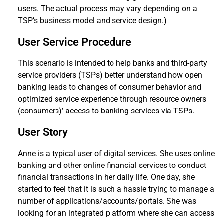
users. The actual process may vary depending on a
TSP’s business model and service design.)
User Service Procedure
This scenario is intended to help banks and third-party
service providers (TSPs) better understand how open
banking leads to changes of consumer behavior and
optimized service experience through resource owners
(consumers)’ access to banking services via TSPs.
User Story
Anne is a typical user of digital services. She uses online
banking and other online financial services to conduct
financial transactions in her daily life. One day, she
started to feel that it is such a hassle trying to manage a
number of applications/accounts/portals. She was
looking for an integrated platform where she can access