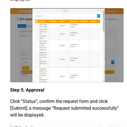
Step 5: Approval
Click “Status”, confirm the request form and click
[Submit]; a message “Request submitted successfully”
will be displayed.