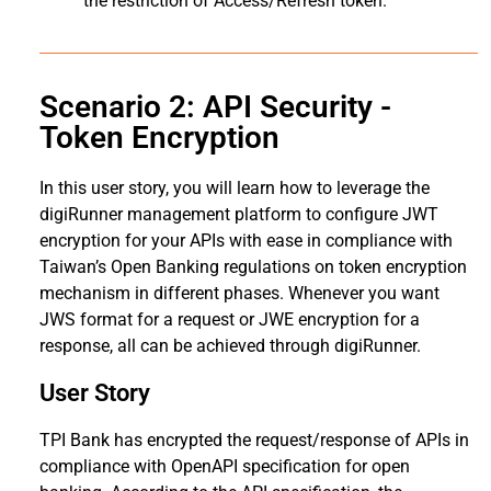
the restriction of Access/Refresh token.
Scenario 2: API Security -
Token Encryption
In this user story, you will learn how to leverage the
digiRunner management platform to configure JWT
encryption for your APIs with ease in compliance with
Taiwan’s Open Banking regulations on token encryption
mechanism in different phases. Whenever you want
JWS format for a request or JWE encryption for a
response, all can be achieved through digiRunner.
User Story
TPI Bank has encrypted the request/response of APIs in
compliance with OpenAPI specification for open