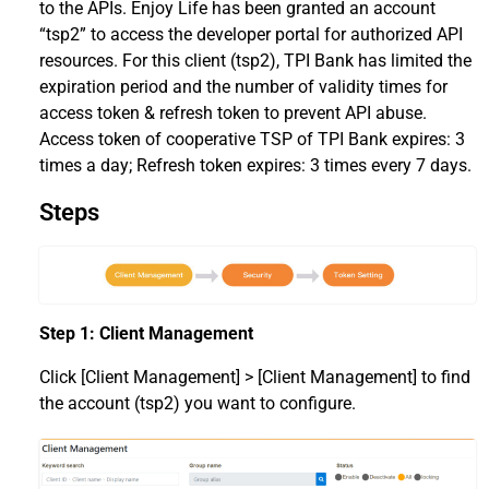
to the APIs. Enjoy Life has been granted an account
“tsp2” to access the developer portal for authorized API
resources. For this client (tsp2), TPI Bank has limited the
expiration period and the number of validity times for
access token & refresh token to prevent API abuse.
Access token of cooperative TSP of TPI Bank expires: 3
times a day; Refresh token expires: 3 times every 7 days.
Steps
Step 1: Client Management
Click [Client Management] > [Client Management] to find
the account (tsp2) you want to configure.