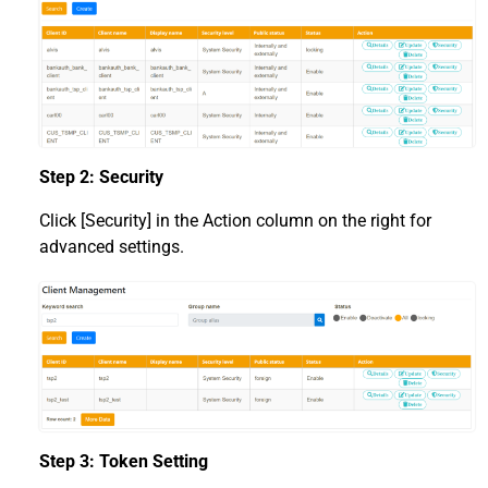
Step 2: Security
Click [Security] in the Action column on the right for
advanced settings.
Step 3: Token Setting