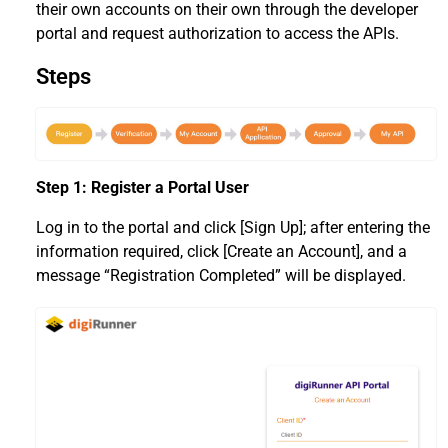
their own accounts on their own through the developer
portal and request authorization to access the APIs.
Steps
Step 1: Register a Portal User
Log in to the portal and click [Sign Up]; after entering the
information required, click [Create an Account], and a
message “Registration Completed” will be displayed.