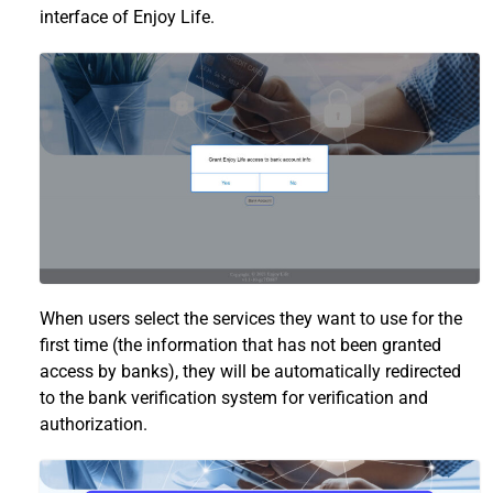
interface of Enjoy Life.
When users select the services they want to use for the
first time (the information that has not been granted
access by banks), they will be automatically redirected
to the bank verification system for verification and
authorization.