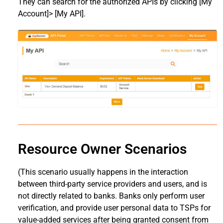
They can search for the authorized APIs by clicking [My
Account]> [My API].
Resource Owner Scenarios
(This scenario usually happens in the interaction
between third-party service providers and users, and is
not directly related to banks. Banks only perform user
verification, and provide user personal data to TSPs for
value-added services after being granted consent from