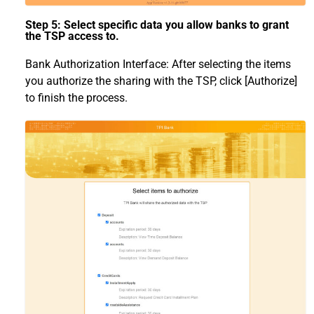
Step 5: Select specific data you allow banks to grant
the TSP access to.
Bank Authorization Interface: After selecting the items
you authorize the sharing with the TSP, click [Authorize]
to finish the process.