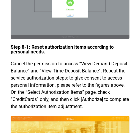
Step 8-1: Reset authorization items according to
personal needs.
Cancel the permission to access “View Demand Deposit
Balance” and “View Time Deposit Balance”. Repeat the
service authorization steps: to give consent to access
personal information, please refer to the figures above.
On the “Select Authorization Items” page, check
“CreditCards” only, and then click [Authorize] to complete
the authorization item adjustment.