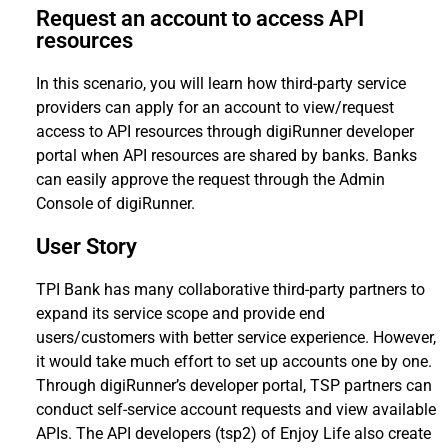
Request an account to access API
resources
In this scenario, you will learn how third-party service
providers can apply for an account to view/request
access to API resources through digiRunner developer
portal when API resources are shared by banks. Banks
can easily approve the request through the Admin
Console of digiRunner.
User Story
TPI Bank has many collaborative third-party partners to
expand its service scope and provide end
users/customers with better service experience. However,
it would take much effort to set up accounts one by one.
Through digiRunner’s developer portal, TSP partners can
conduct self-service account requests and view available
APIs. The API developers (tsp2) of Enjoy Life also create