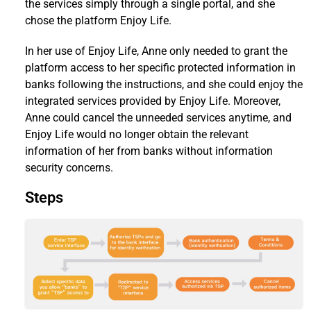
the services simply through a single portal, and she
chose the platform Enjoy Life.
In her use of Enjoy Life, Anne only needed to grant the
platform access to her specific protected information in
banks following the instructions, and she could enjoy the
integrated services provided by Enjoy Life. Moreover,
Anne could cancel the unneeded services anytime, and
Enjoy Life would no longer obtain the relevant
information of her from banks without information
security concerns.
Steps