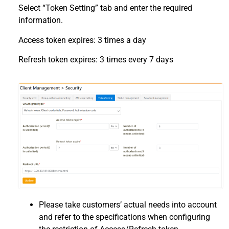
Select “Token Setting” tab and enter the required
information.
Access token expires: 3 times a day
Refresh token expires: 3 times every 7 days
Please take customers’ actual needs into account
and refer to the specifications when configuring