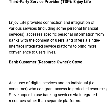
Third-Party Service Provider (TSP): Enjoy Life
Enjoy Life provides connection and integration of
various services (including some personal financial
services), accesses specific personal information from
banks with the consent of users, and offers a single-
interface integrated service platform to bring more
convenience to users’ lives.
Bank Customer (Resource Owner): Steve
As a user of digital services and an individual (i.e.
consumer) who can grant access to protected resources,
Steve hopes to use banking services via integrated
resources rather than separate platforms.