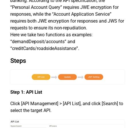
banking. According to the API specification, the
“Personal Account Query” requires JWE encryption for
responses, while the “Account Application Service”
requires both JWE encryption for responses and JWS for
requests to ensure its non-repudiation.
Here we take two functions as examples:
“demandDeposit/accounts” and
“creditCards/roadsideAssistance”.
Steps
Step 1: API List
Click [API Management] > [API List], and click [Search] to
select the target API.