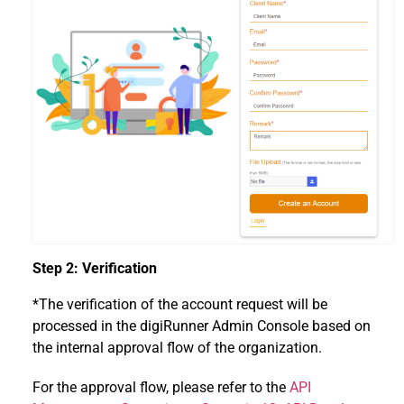
Step 2: Verification
*The verification of the account request will be
processed in the digiRunner Admin Console based on
the internal approval flow of the organization.
For the approval flow, please refer to the
API