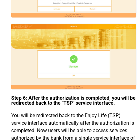
Step 6: After the authorization is completed, you will be
redirected back to the "TSP" service interface.
You will be redirected back to the Enjoy Life (TSP)
service interface automatically after the authorization is
completed. Now users will be able to access services
authorized by the bank from a single service interface of