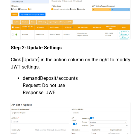
Step 2: Update Settings
Click [Update] in the action column on the right to modify
JWT settings.
demandDeposit/accounts
Request: Do not use
Response: JWE