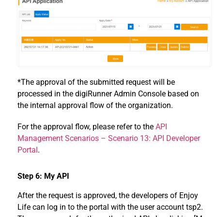
*The approval of the submitted request will be
processed in the digiRunner Admin Console based on
the internal approval flow of the organization.
For the approval flow, please refer to the
API
Management Scenarios – Scenario 13: API Developer
Portal
.
Step 6: My API
After the request is approved, the developers of Enjoy
Life can log in to the portal with the user account tsp2.