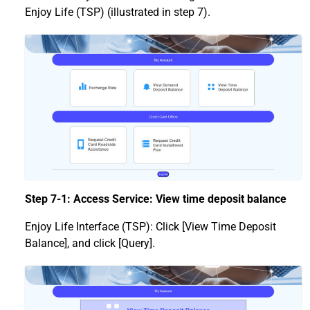
Enjoy Life (TSP) (illustrated in step 7).
Step 7-1: Access Service: View time deposit balance
Enjoy Life Interface (TSP): Click [View Time Deposit
Balance], and click [Query].