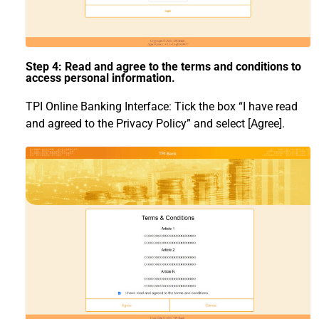
Step 4: Read and agree to the terms and conditions to
access personal information.
TPI Online Banking Interface: Tick the box “I have read
and agreed to the Privacy Policy” and select [Agree].