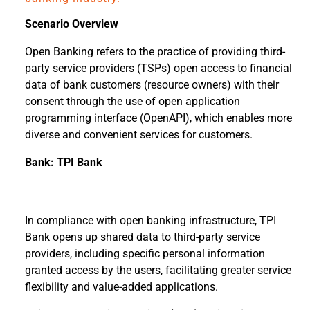
Scenario Overview
Open Banking refers to the practice of providing third-
party service providers (TSPs) open access to financial
data of bank customers (resource owners) with their
consent through the use of open application
programming interface (OpenAPI), which enables more
diverse and convenient services for customers.
Bank: TPI Bank
In compliance with open banking infrastructure, TPI
Bank opens up shared data to third-party service
providers, including specific personal information
granted access by the users, facilitating greater service
flexibility and value-added applications.