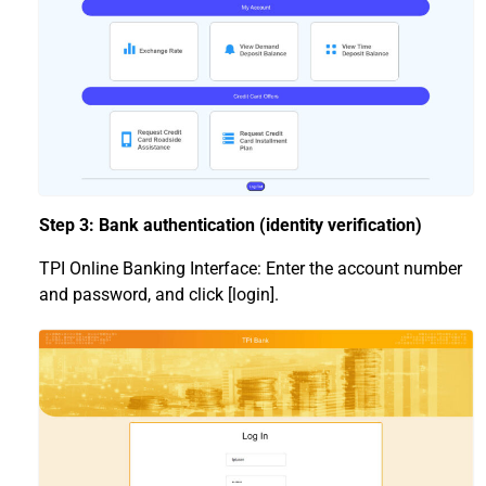
Step 3: Bank authentication (identity verification)
TPI Online Banking Interface: Enter the account number
and password, and click [login].