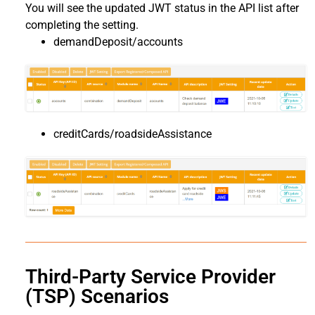
You will see the updated JWT status in the API list after
completing the setting.
demandDeposit/accounts
creditCards/roadsideAssistance
Third-Party Service Provider
(TSP) Scenarios