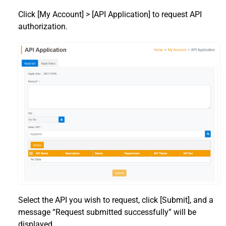
Click [My Account] > [API Application] to request API
authorization.
Select the API you wish to request, click [Submit], and a
message “Request submitted successfully” will be
displayed.