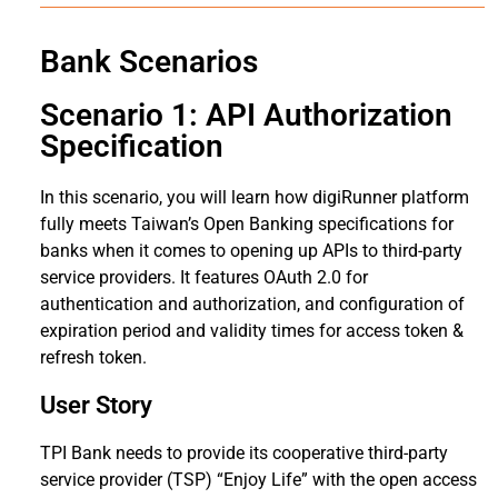
Bank Scenarios
Scenario 1: API Authorization
Specification
In this scenario, you will learn how digiRunner platform
fully meets Taiwan’s Open Banking specifications for
banks when it comes to opening up APIs to third-party
service providers. It features OAuth 2.0 for
authentication and authorization, and configuration of
expiration period and validity times for access token &
refresh token.
User Story
TPI Bank needs to provide its cooperative third-party
service provider (TSP) “Enjoy Life” with the open access