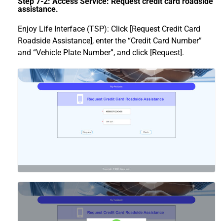
Step 7-2: Access Service: Request credit card roadside
assistance.
Enjoy Life Interface (TSP): Click [Request Credit Card
Roadside Assistance], enter the “Credit Card Number”
and “Vehicle Plate Number”, and click [Request].