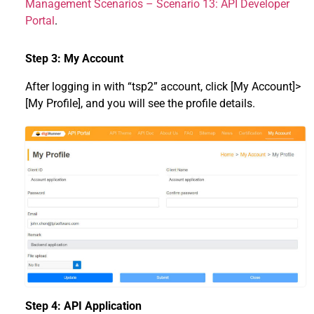
Management Scenarios – Scenario 13: API Developer
Portal
.
Step 3: My Account
After logging in with “tsp2” account, click [My Account]>
[My Profile], and you will see the profile details.
Step 4: API Application