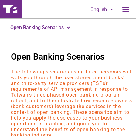
English
Open Banking Scenarios
Open Banking Scenarios
The following scenarios using three personas will
walk you through the user stories about banks’
and third-party service providers (TSPs)’
requirements of API management in response to
Taiwan’s three-phased open banking program
rollout, and further illustrate how resource owners
(bank customers) leverage the services in the
context of open banking. These scenarios aim to
help you apply the use cases to your business
operations in practice, and guide you to
understand the benefits of open banking to the
banking industry.